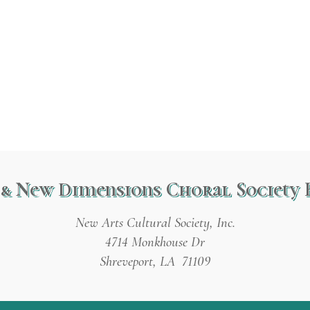
& New Dimensions Choral Society 
New Arts Cultural Society, Inc.
4714 Monkhouse Dr
Shreveport, LA 71109