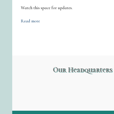
Watch this space for updates.
Read more
Our Headquarters 