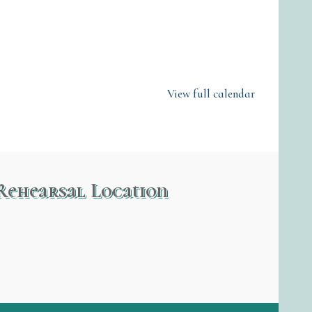
View full calendar
Rehearsal Location