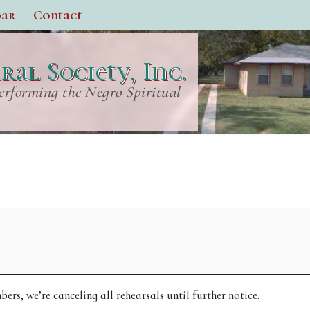
dar
Contact
al Society, Inc.
erforming the Negro Spiritual
rs, we’re canceling all rehearsals until further notice.