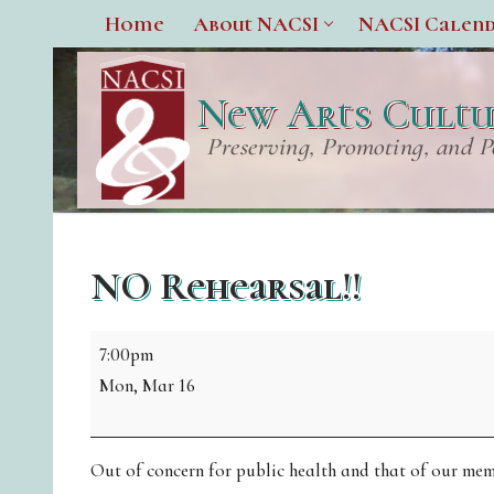
Home
About NACSI
NACSI Calen
New Arts Cultur
Preserving, Promoting, and P
NO Rehearsal!!
7:00pm
Mon, Mar 16
Out of concern for public health and that of our membe