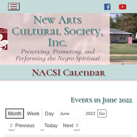
New Arts
Cultural Society,
Inc.
Preserving, Promoting, and
Performing the Negro Spiritual
NACSI Calendar
Events in June 2022
Month
Week
Day
Month
Year
Previous
Today
Next