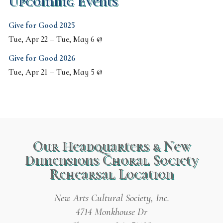
Upcoming Events
Give for Good 2025
Tue, Apr 22
–
Tue, May 6
@
Give for Good 2026
Tue, Apr 21
–
Tue, May 5
@
Our Headquarters & New
Dimensions Choral Society
Rehearsal Location
New Arts Cultural Society, Inc.
4714 Monkhouse Dr