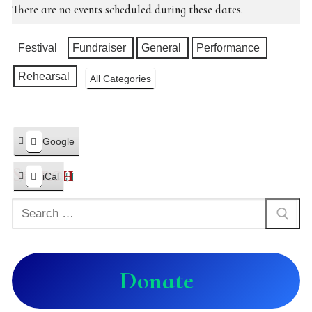
There are no events scheduled during these dates.
Categories
Festival
Fundraiser
General
Performance
Rehearsal
All Categories
Google
Subscribe
in
Search
iCal
Subscribe
in
Donate