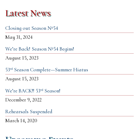
Latest News
Closing out Season №54
May 31, 2024
We’re Back! Season №54 Begins!
August 15, 2023
53ʳᵈ Season Complete—Summer Hiatus
August 15, 2023
We’re BACK!! 53ʳᵈ Season!
December 9, 2022
Rehearsals Suspended
March 14, 2020