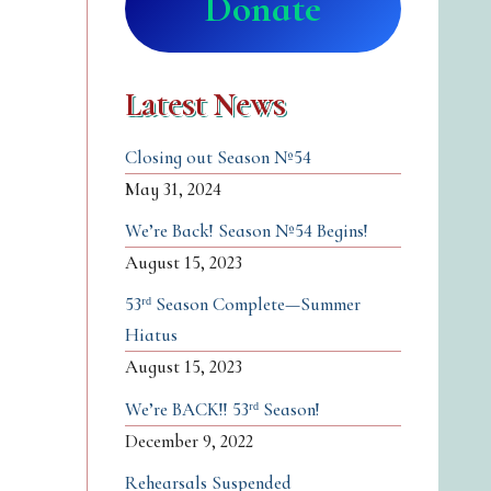
Donate
Latest News
Closing out Season №54
May 31, 2024
We’re Back! Season №54 Begins!
August 15, 2023
53ʳᵈ Season Complete—Summer
Hiatus
August 15, 2023
We’re BACK!! 53ʳᵈ Season!
December 9, 2022
Rehearsals Suspended