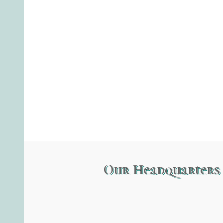
Our Headquarters 