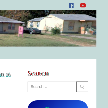
Search
un 26