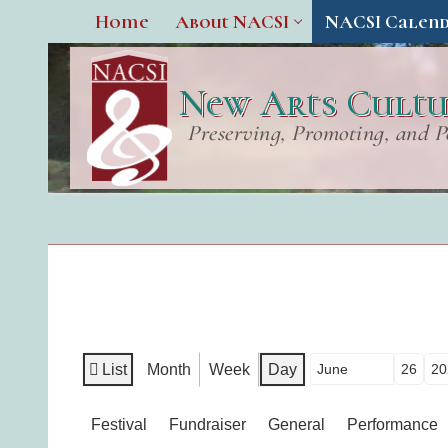
Home
About NACSI
NACSI Calen
New Arts Cultur
Preserving, Promoting, and P
List
Month
Week
Day
Month
Day
Year
View
as
Categories
Festival
Fundraiser
General
Performance