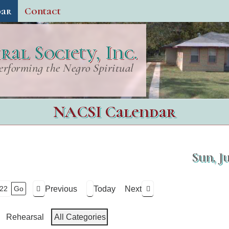
dar
Contact
al Society, Inc.
erforming the Negro Spiritual
NACSI Calendar
Sun, J
Previous
Today
Next
Rehearsal
All Categories