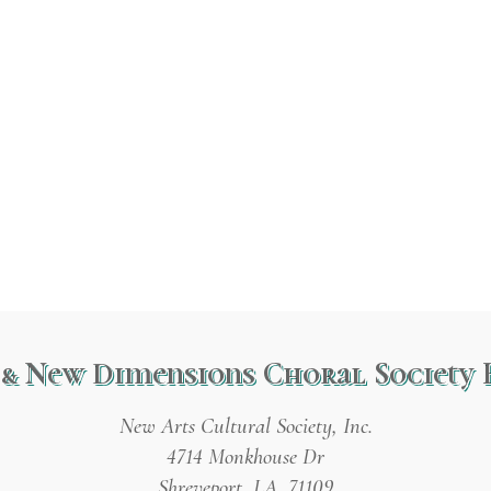
& New Dimensions Choral Society 
New Arts Cultural Society, Inc.
4714 Monkhouse Dr
Shreveport, LA 71109