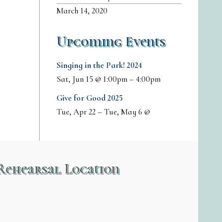
March 14, 2020
Upcoming Events
Singing in the Park! 2024
Sat, Jun 15
@
1:00pm
–
4:00pm
Give for Good 2025
Tue, Apr 22
–
Tue, May 6
@
Rehearsal Location