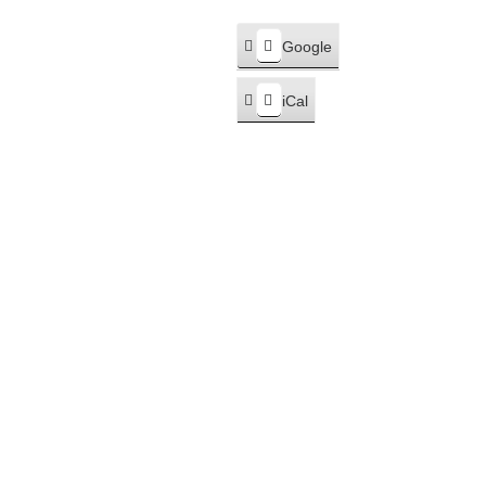
Google
Subscribe
in
iCal
Subscribe
in