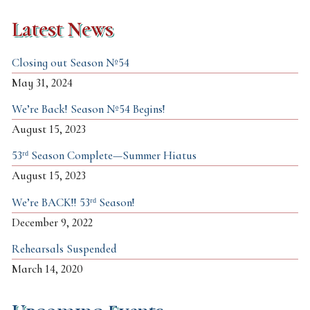
Latest News
Closing out Season №54
May 31, 2024
We’re Back! Season №54 Begins!
August 15, 2023
53ʳᵈ Season Complete—Summer Hiatus
August 15, 2023
We’re BACK!! 53ʳᵈ Season!
December 9, 2022
Rehearsals Suspended
March 14, 2020