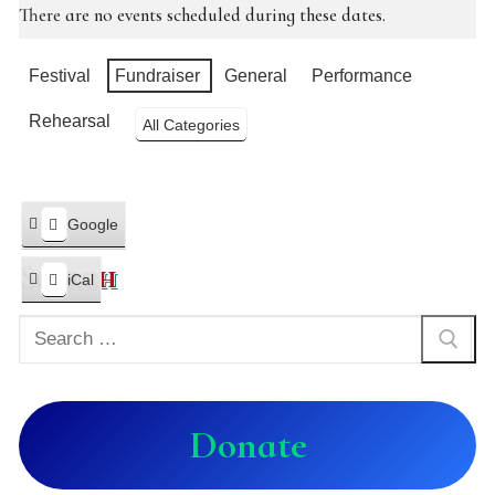
There are no events scheduled during these dates.
Categories
Festival
Fundraiser
General
Performance
Rehearsal
All Categories
Google
Subscribe
in
Search
iCal
Subscribe
in
Donate