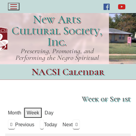
New Arts
Cultural Society,
Inc.
Preserving, Promoting, and
Performing the Negro Spiritual
NACSI Calendar
Week of Sep 1st
Month
Week
Day
Previous
Today
Next