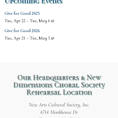
Upcoming Events
Give for Good 2025
Tue, Apr 22
–
Tue, May 6
@
Give for Good 2026
Tue, Apr 21
–
Tue, May 5
@
Our Headquarters & New
Dimensions Choral Society
Rehearsal Location
New Arts Cultural Society, Inc.
4714 Monkhouse Dr